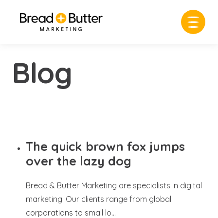
Blog
The quick brown fox jumps
over the lazy dog
Bread & Butter Marketing are specialists in digital
marketing. Our clients range from global
corporations to small lo...