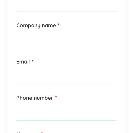
Company name
*
Email
*
Phone number
*