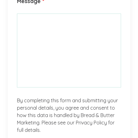
Message
*
By completing this form and submitting your
personal details, you agree and consent to
how this data is handled by Bread & Butter
Marketing. Please see our Privacy Policy for
full details.