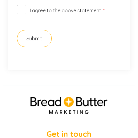
I agree to the above statement.
*
Get in touch