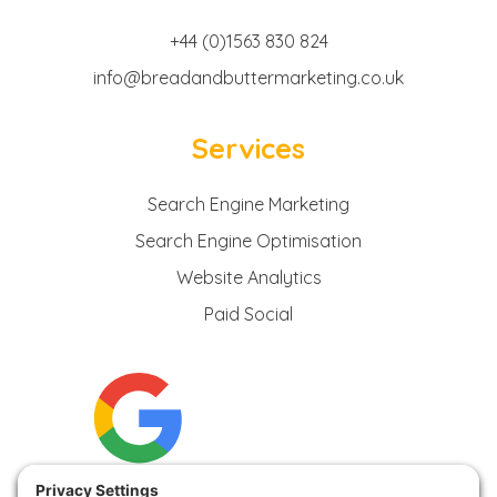
+44 (0)1563 830 824
info@breadandbuttermarketing.co.uk
Services
Search Engine Marketing
Search Engine Optimisation
Website Analytics
Paid Social