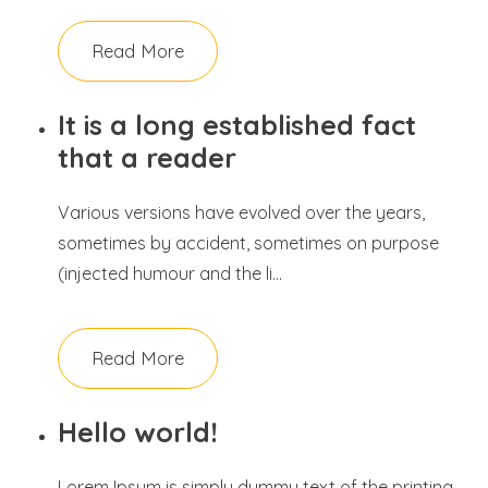
Read More
It is a long established fact
that a reader
Various versions have evolved over the years,
sometimes by accident, sometimes on purpose
(injected humour and the li...
Read More
Hello world!
Lorem Ipsum is simply dummy text of the printing