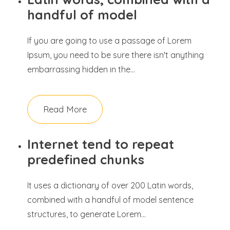
handful of model
If you are going to use a passage of Lorem
Ipsum, you need to be sure there isn't anything
embarrassing hidden in the...
Read More
Internet tend to repeat
predefined chunks
It uses a dictionary of over 200 Latin words,
combined with a handful of model sentence
structures, to generate Lorem...