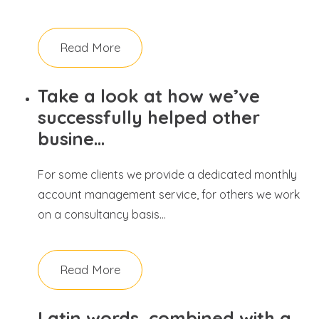
Read More
Take a look at how we’ve
successfully helped other
busine...
For some clients we provide a dedicated monthly
account management service, for others we work
on a consultancy basis...
Read More
Latin words, combined with a