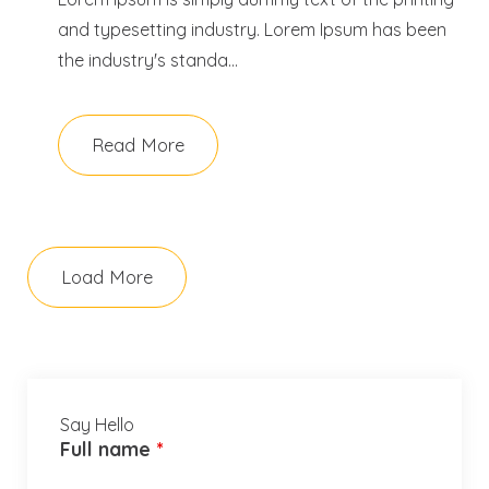
and typesetting industry. Lorem Ipsum has been
the industry's standa...
Read More
Load More
Say Hello
Full name
*