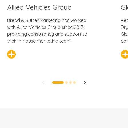
Allied Vehicles Group
Gl
Bread & Butter Marketing has worked
Rec
with Allied Vehicles Group since 2017,
Dry
providing consultancy and support to
Gla
their in-house marketing team.
con
keyboard_arrow_left
keyboard_arrow_right