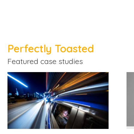
Perfectly Toasted
Featured case studies