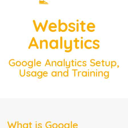
Website
Analytics
Google Analytics Setup,
Usage and Training
What is Google