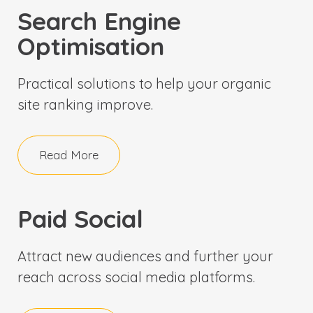
Search Engine
Optimisation
Practical solutions to help your organic
site ranking improve.
Read More
Paid Social
Attract new audiences and further your
reach across social media platforms.