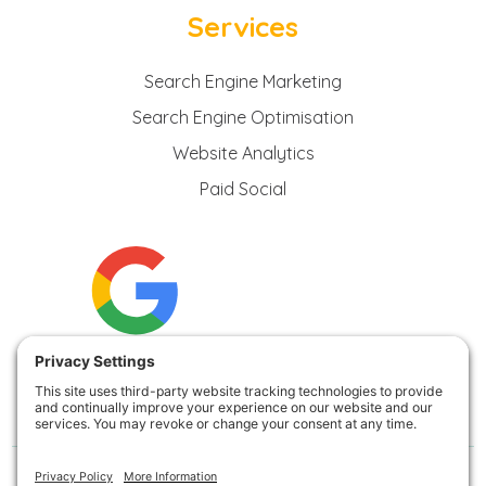
Services
Search Engine Marketing
Search Engine Optimisation
Website Analytics
Paid Social