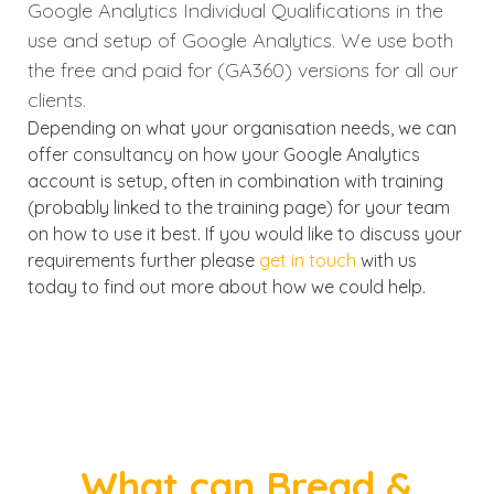
Google Analytics Individual Qualifications in the
use and setup of Google Analytics. We use both
the free and paid for (GA360) versions for all our
clients.
Depending on what your organisation needs, we can
offer consultancy on how your Google Analytics
account is setup, often in combination with training
(probably linked to the training page) for your team
on how to use it best. If you would like to discuss your
requirements further please
get in touch
with us
today to find out more about how we could help.
What can Bread &