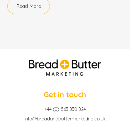
Read More
Get in touch
+44 (0)1563 830 824
info@breadandbuttermarketing.co.uk