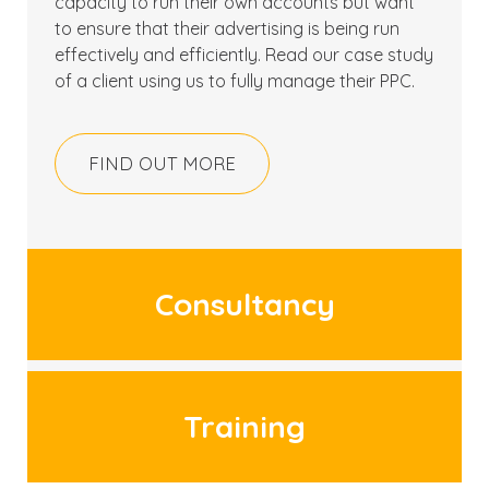
capacity to run their own accounts but want
to ensure that their advertising is being run
effectively and efficiently. Read our case study
of a client using us to fully manage their PPC.
FIND OUT MORE
Consultancy
Training