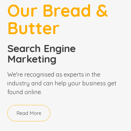
Our Bread &
Butter
Search Engine
Marketing
We're recognised as experts in the
industry and can help your business get
found online.
Read More