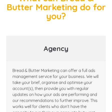
Butter Marketing do for
you?
Agency
Bread & Butter Marketing can offer a full ads
management service for your business. We will
take your brief, organise and optimise your
account(s), then provide you with regular
updates on how your ads are performing and
our recommendations to further improve. This
works well for clients who don’t have the