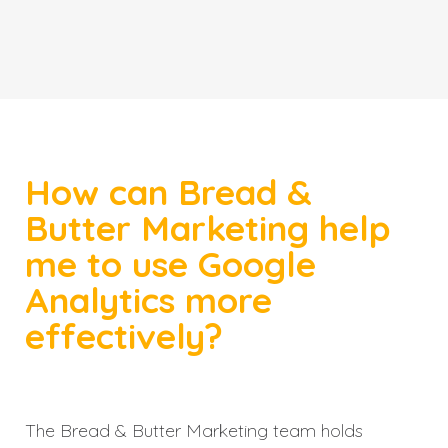
How can Bread &
Butter Marketing help
me to use Google
Analytics more
effectively?
The Bread & Butter Marketing team holds