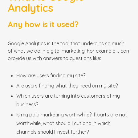
Analytics
Any how is it used?
Google Analytics is the tool that underpins so much
of what we do in digital marketing. For example it can
provide us with answers to questions like:
How are users finding my site?
Are users finding what they need on my site?
Which users are turning into customers of my
business?
Is my paid marketing worthwhile? If parts are not
worthwhile, what should I cut and in which
channels should I invest further?