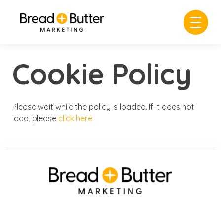
Cookie Policy
Please wait while the policy is loaded. If it does not
load, please
click here
.