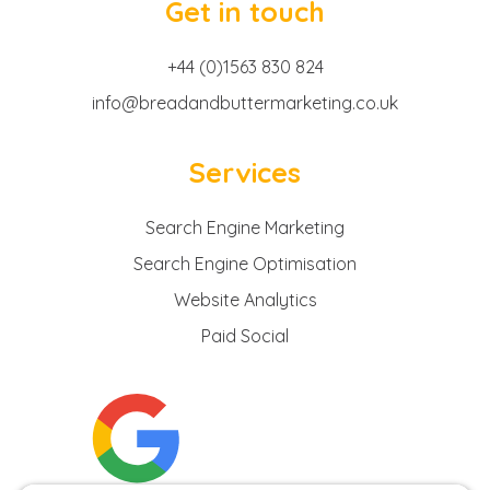
Get in touch
+44 (0)1563 830 824
info@breadandbuttermarketing.co.uk
Services
Search Engine Marketing
Search Engine Optimisation
Website Analytics
Paid Social