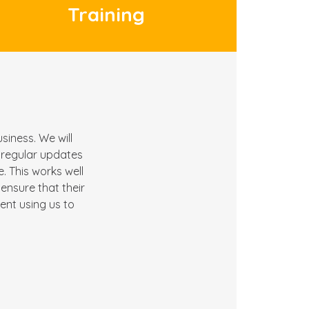
Training
siness. We will
h regular updates
 This works well
ensure that their
ient using us to