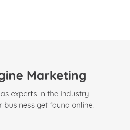
gine Marketing
as experts in the industry
 business get found online.