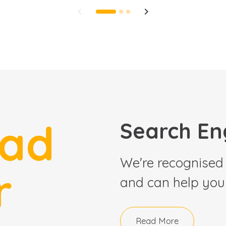
keyboard_arrow_left
keyboard_arrow_right
ead
Search En
We're recognised 
r
and can help your
Read More