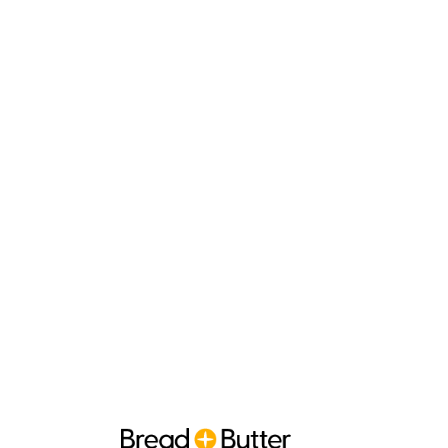
Search 
Optimis
Appear higher in 