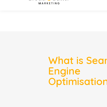
What is Sea
Engine
Optimisatio