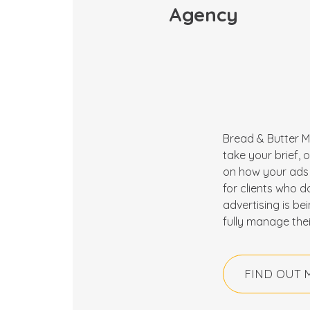
Agency
Bread & Butter M
take your brief,
on how your ads 
for clients who d
advertising is be
fully manage thei
FIND OUT 