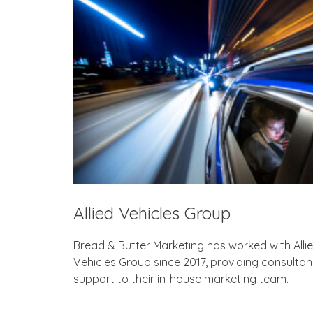
Allied Vehicles Group
Bread & Butter Marketing has worked with Alli
Vehicles Group since 2017, providing consulta
support to their in-house marketing team.