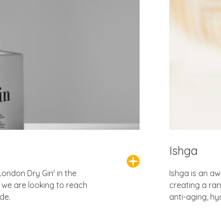
Ishga
London Dry Gin' in the
Ishga is an aw
we are looking to reach
creating a ra
de.
anti-aging, hy