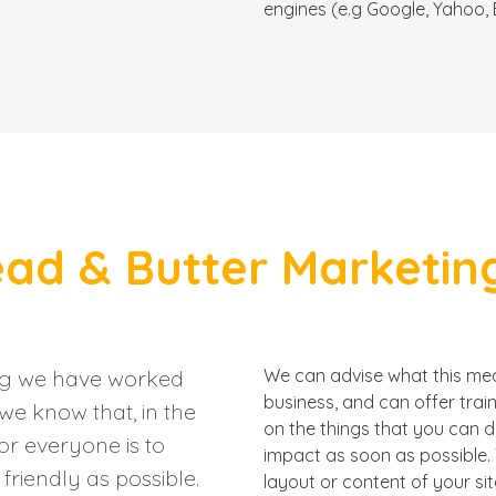
engines (e.g Google, Yahoo, B
ad & Butter Marketing
ng we have worked
We can advise what this mean
business, and can offer trai
we know that, in the
on the things that you can 
or everyone is to
impact as soon as possible. 
riendly as possible.
layout or content of your sit