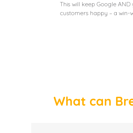
This will keep Google AND 
customers happy – a win-w
What can Bre