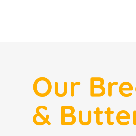
Our Br
& Butte