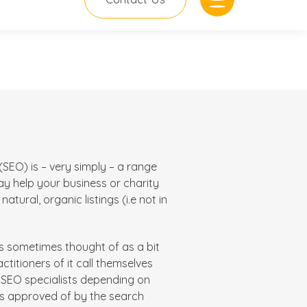
SEO) is – very simply – a range
ay
help your business or charity
atural, organic listings (i.e not in
is sometimes thought of as a bit
actitioners of it call themselves
t SEO specialists depending on
is approved of by the search