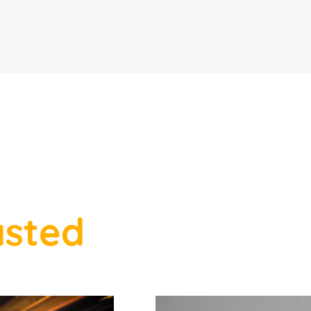
asted