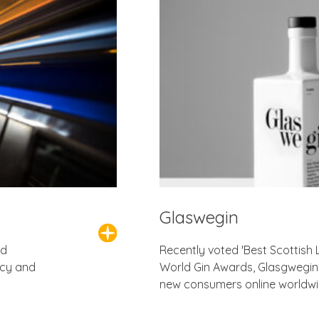
Glaswegin
ed
Recently voted 'Best Scottish 
ncy and
World Gin Awards, Glasgwegin 
new consumers online worldwi