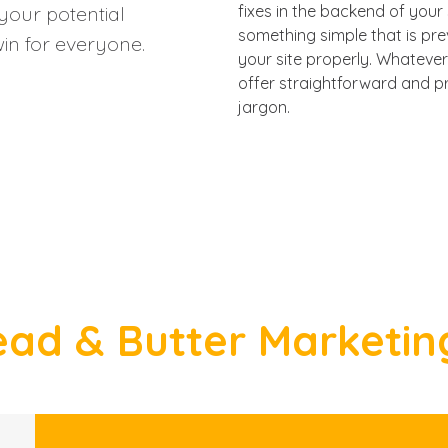
your potential
fixes in the backend of your 
something simple that is pr
in for everyone.
your site properly. Whatever 
offer straightforward and pr
jargon.
ad & Butter Marketin