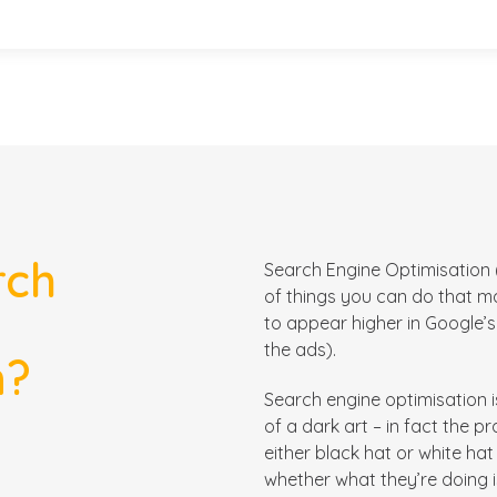
rch
Search Engine Optimisation (
of things you can do that
m
to appear higher in Google’s n
the ads).
n?
Search engine optimisation 
of a dark art – in fact the pr
either black hat or white ha
whether what they’re doing 