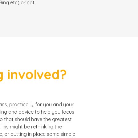
ing etc) or not.
 involved?
s, practically, for you and your
ning and advice to help you focus
do that should have the greatest
This might be rethinking the
e, or putting in place some simple