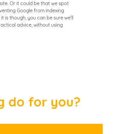
site. Or it could be that we spot
eventing Google from indexing
it is though, you can be sure we’ll
actical advice, without using
g do for you?