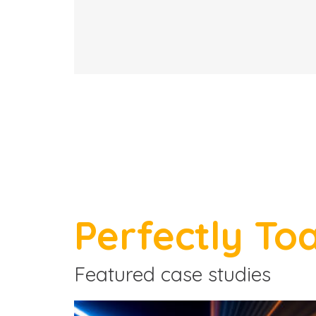
Perfectly To
Featured case studies