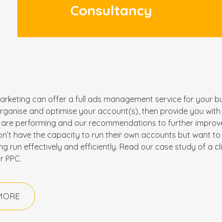
Consultancy
arketing can offer a full ads management service for your bu
 organise and optimise your account(s), then provide you wit
are performing and our recommendations to further improve.
on’t have the capacity to run their own accounts but want to 
ing run effectively and efficiently. Read our case study of a cl
r PPC.
MORE