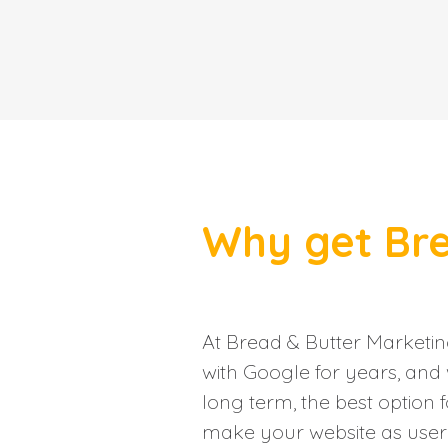
Why get Bre
At Bread & Butter Marketi
with Google for years, and 
long term, the best option f
make your website as user f