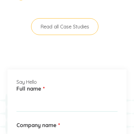
Read all Case Studies
Say Hello
Full name
*
Company name
*