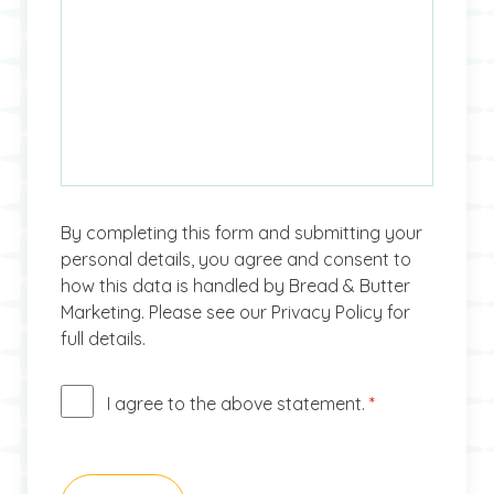
By completing this form and submitting your
personal details, you agree and consent to
how this data is handled by Bread & Butter
Marketing. Please see our Privacy Policy for
full details.
I agree to the above statement.
*