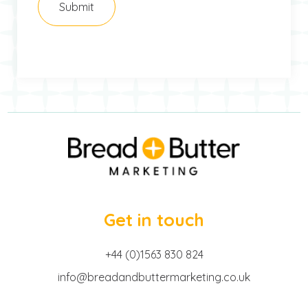
Get in touch
+44 (0)1563 830 824
info@breadandbuttermarketing.co.uk