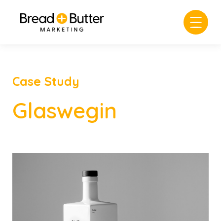
Case Study
Glaswegin