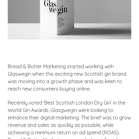
Bread & Butter Marketing started working with
Glaswegin when this exciting new Scottish gin brand
was moving into a growth phase and was keen to
reach new consumers buying online.
Recently voted ‘Best Scottish London Dry Gin’ in the
World Gin Awards, Glasgwegin were looking to
enhance their digital marketing. The brief was to grow
revenue and sales as quickly as possible, while
achieving a minimum return on ad spend (ROAS).