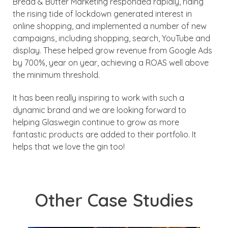
Bread & Butter Marketing responded rapidly, riding
the rising tide of lockdown generated interest in
online shopping, and implemented a number of new
campaigns, including shopping, search, YouTube and
display. These helped grow revenue from Google Ads
by 700%, year on year, achieving a ROAS well above
the minimum threshold.
It has been really inspiring to work with such a
dynamic brand and we are looking forward to
helping Glaswegin continue to grow as more
fantastic products are added to their portfolio. It
helps that we love the gin too!
Other Case Studies