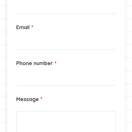
Email
*
Phone number
*
Message
*