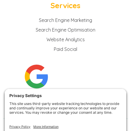
Services
Search Engine Marketing
Search Engine Optimisation
Website Analytics
Paid Social