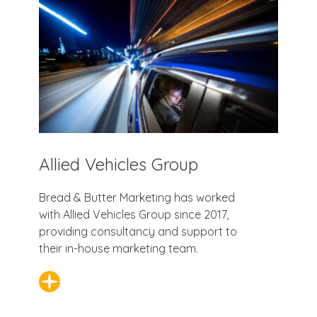
Allied Vehicles Group
Bread & Butter Marketing has worked
with Allied Vehicles Group since 2017,
providing consultancy and support to
their in-house marketing team.