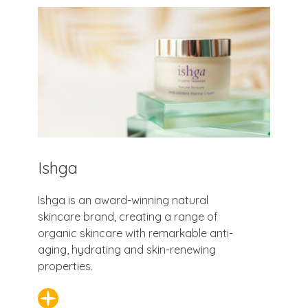
Ishga
Ishga is an award-winning natural
skincare brand, creating a range of
organic skincare with remarkable anti-
aging, hydrating and skin-renewing
properties.