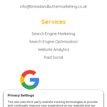
info@breadandbuttermarketing.co.uk
Services
Search Engine Marketing
Search Engine Optimisation
Website Analytics
Paid Social