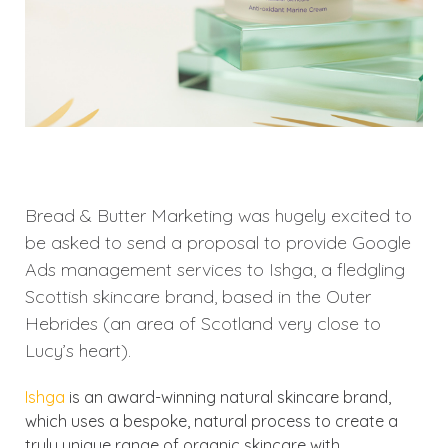
Bread & Butter Marketing was hugely excited to
be asked to send a proposal to provide Google
Ads management services to Ishga, a fledgling
Scottish skincare brand, based in the Outer
Hebrides (an area of Scotland very close to
Lucy’s heart).
Ishga
is an award-winning natural skincare brand,
which uses a bespoke, natural process to create a
truly unique range of organic skincare with