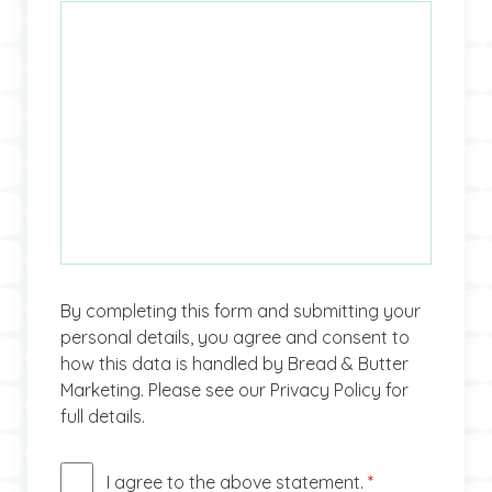
By completing this form and submitting your
personal details, you agree and consent to
how this data is handled by Bread & Butter
Marketing. Please see our Privacy Policy for
full details.
I agree to the above statement.
*