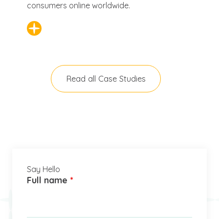
consumers online worldwide.
Read all Case Studies
Say Hello
Full name
*