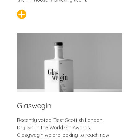
Glaswegin
Recently voted 'Best Scottish London
Dry Gin' in the World Gin Awards,
Glasgwegin we are looking to reach new