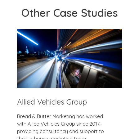
Other Case Studies
Allied Vehicles Group
Bread & Butter Marketing has worked
with Allied Vehicles Group since 2017,
providing consultancy and support to
their in-house marketing team.