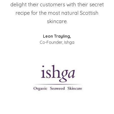
delight their customers with their secret
recipe for the most natural Scottish
skincare.
Leon Trayling,
Co-Founder, Ishga