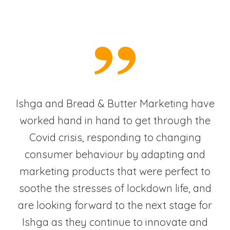
Ishga and Bread & Butter Marketing have
worked hand in hand to get through the
Covid crisis, responding to changing
consumer behaviour by adapting and
marketing products that were perfect to
soothe the stresses of lockdown life, and
are looking forward to the next stage for
Ishga as they continue to innovate and