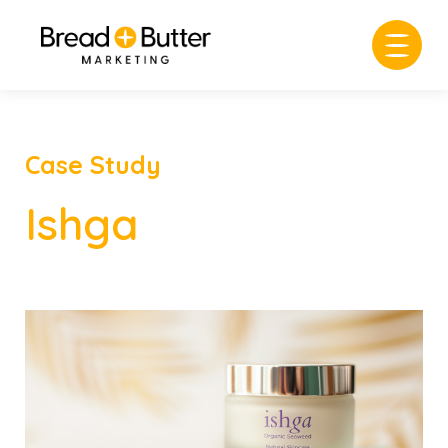
Case Study
Ishga