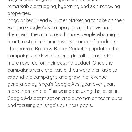
remarkable anti-aging, hydrating and skin-renewing
properties.
Ishga asked Bread & Butter Marketing to take on their
existing Google Ads campaigns and to overhaul
them, with the aim to reach more people who might
be interested in their innovative range of products.
The team at Bread & Butter Marketing updated the
campaigns to drive efficiency initially, generating
more revenue for their existing budget. Once the
campaigns were profitable, they were then able to
expand the campaigns and grow the revenue
generated by Ishga’s Google Ads, year over year,
more than tenfold. This was done using the latest in
Google Ads optimisation and automation techniques,
and focusing on Ishga’s business goals.