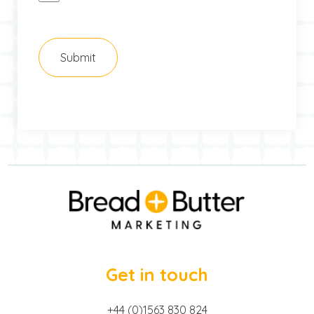
Get in touch
+44 (0)1563 830 824