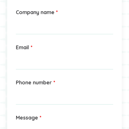
Company name
*
Email
*
Phone number
*
Message
*